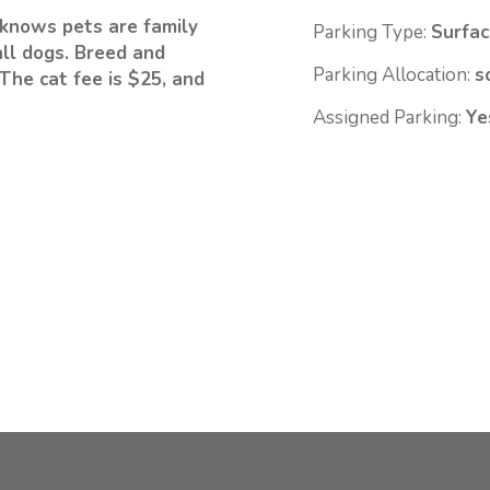
knows pets are family
Parking Type:
Surfac
ll dogs. Breed and
Parking Allocation:
s
The cat fee is $25, and
Assigned Parking:
Ye