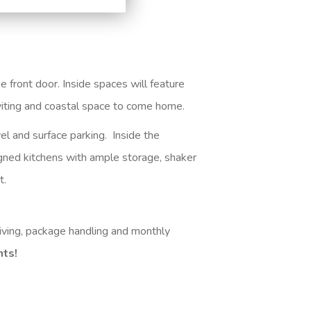
 front door. Inside spaces will feature
inviting and coastal space to come home
.
el and surface parking. Inside the
igned kitchens with ample storage, shaker
t.
iving, package handling and monthly
nts!