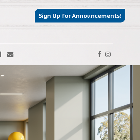
Sign Up for Announcements!