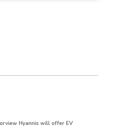
orview Hyannis will offer EV