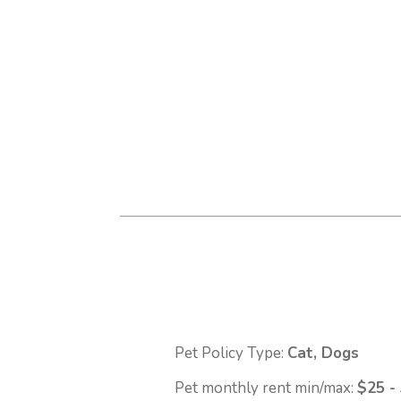
Pet Policy Type:
Cat, Dogs
Pet monthly rent min/max:
$25 -