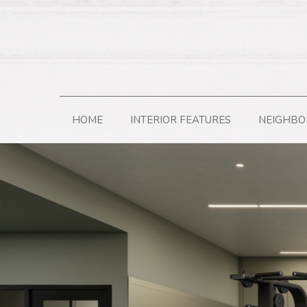
HOME
INTERIOR FEATURES
NEIGHB