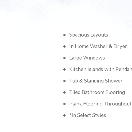
Spacious Layouts
In Home Washer & Dryer
Large Windows
Kitchen Islands with Pendan
Tub & Standing Shower
Tiled Bathroom Flooring
Plank Flooring Throughout
*In Select Styles