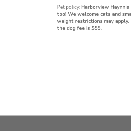
Pet policy:
Harborview Haynnis 
too! We welcome cats and sma
weight restrictions may apply. 
the dog fee is $55.