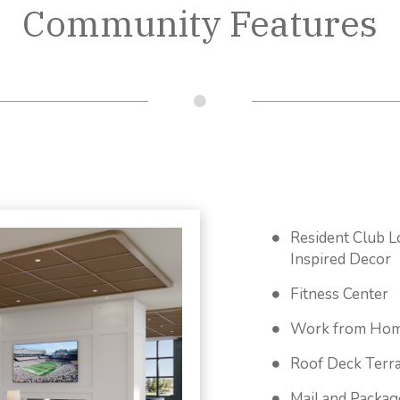
Community Features
Resident Club L
Inspired Decor
Fitness Center
Work from Hom
Roof Deck Terr
Mail and Packa