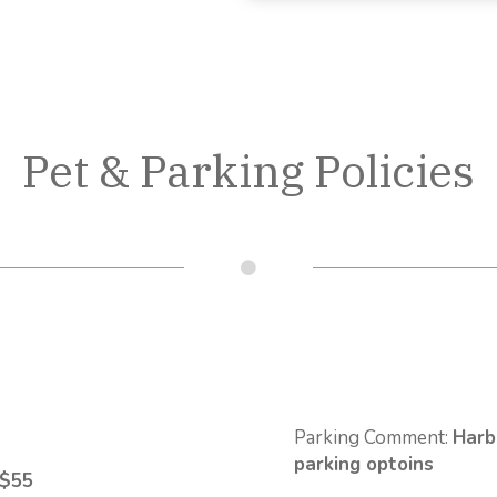
Pet & Parking Policies
Parking Comment:
Harb
parking optoins
 $55