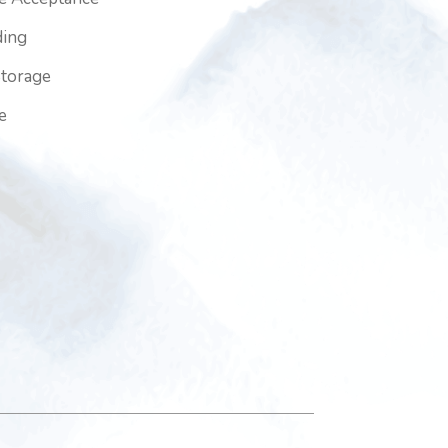
ding
Storage
e