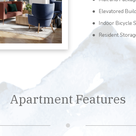
Elevatored Buil
Indoor Bicycle 
Resident Storag
Apartment Features