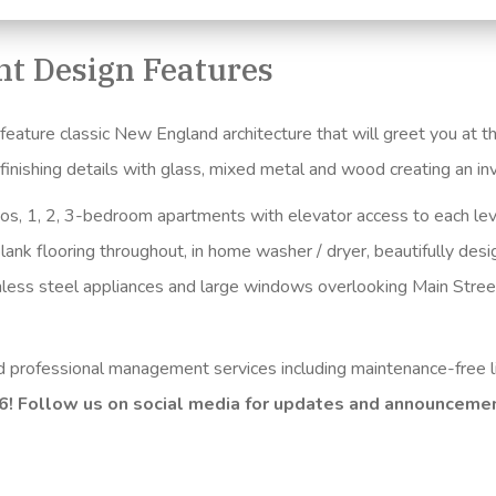
t Design Features
ture classic New England architecture that will greet you at the
e finishing details with glass, mixed metal and wood creating an 
ios, 1, 2, 3-bedroom apartments with elevator access to each lev
lank flooring throughout, in home washer / dryer, beautifully des
inless steel appliances and large windows overlooking Main Stree
nd professional management services including maintenance-free l
26! Follow us on social media for updates and announceme