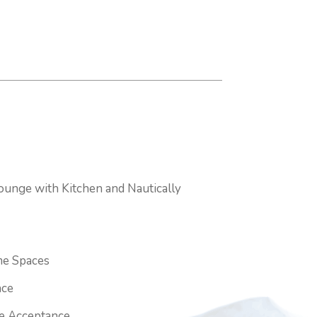
ounge with Kitchen and Nautically
e Spaces
ace
ge Acceptance