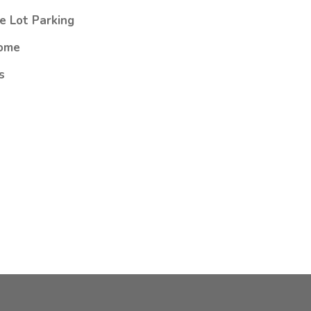
e Lot Parking
ome
s