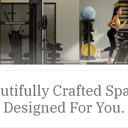
utifully Crafted Sp
Designed For You.