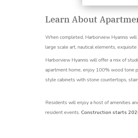
Learn About Apartmen
When completed, Harborview Hyannis will fea
large scale art, nautical elements, exquisit
Harborview Hyannis will offer a mix of stud
apartment home, enjoy 100% wood tone
p
style cabinets with stone countertops, sta
Residents will enjoy a host of amenities a
resident events.
Construction starts 20