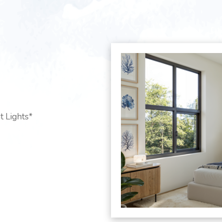
t Lights*