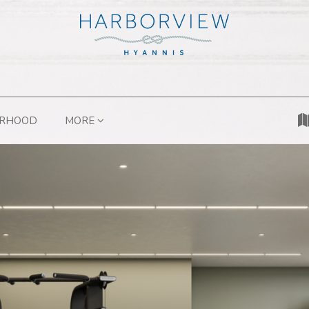
ORHOOD
MORE